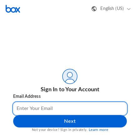
English (US)
Sign In to Your Account
Email Address
Next
Learn more
Not your device? Sign in privately.