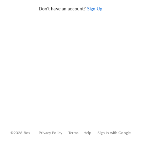
Don't have an account?
Sign Up
©2026 Box
Privacy Policy
Terms
Help
Sign In with Google